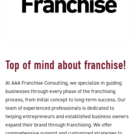
Top of mind about franchise!
At AAA Franchise Consulting, we specialize in guiding
businesses through every phase of the franchising
process, from initial concept to long-term success. Our
team of experienced professionals is dedicated to
helping entrepreneurs and established business owners
expand their brand through franchising. We offer
comprehensive support and customized strategies to