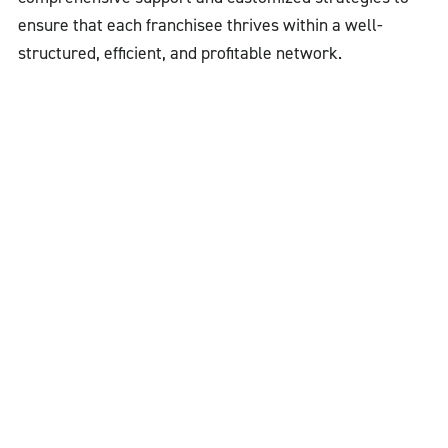
ensure that each franchisee thrives within a well-
structured, efficient, and profitable network.