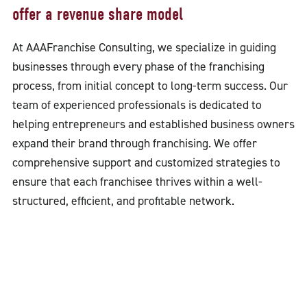
offer a revenue share model
At AAAFranchise Consulting, we specialize in guiding
businesses through every phase of the franchising
process, from initial concept to long-term success. Our
team of experienced professionals is dedicated to
helping entrepreneurs and established business owners
expand their brand through franchising. We offer
comprehensive support and customized strategies to
ensure that each franchisee thrives within a well-
structured, efficient, and profitable network.