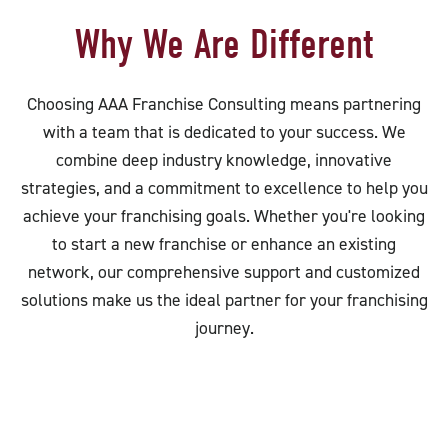
Why We Are Different
Choosing AAA Franchise Consulting means partnering
with a team that is dedicated to your success. We
combine deep industry knowledge, innovative
strategies, and a commitment to excellence to help you
achieve your franchising goals. Whether you're looking
to start a new franchise or enhance an existing
network, our comprehensive support and customized
solutions make us the ideal partner for your franchising
journey.