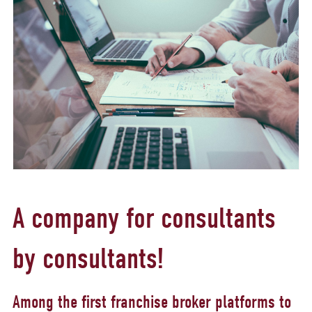
A company for consultants
by consultants!
Among the first franchise broker platforms to