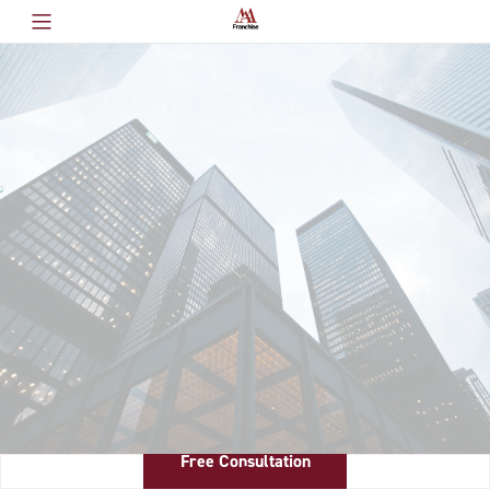
Where AI Meets Operational
Excellence - Transforming
Franchise Efficiency and
Growth
AI & Operational Excellence Applied Franchise
Company - Among the first franchise broker
networks to offer a revenue share model designed
specifically for consultants.
Free Consultation