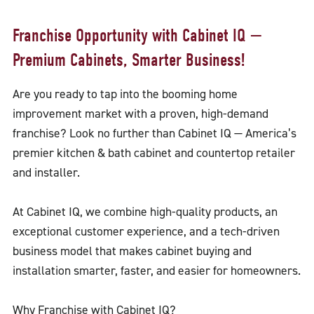
Franchise Opportunity with Cabinet IQ —
Premium Cabinets, Smarter Business!
Are you ready to tap into the booming home
improvement market with a proven, high-demand
franchise? Look no further than Cabinet IQ — America’s
premier kitchen & bath cabinet and countertop retailer
and installer.
At Cabinet IQ, we combine high-quality products, an
exceptional customer experience, and a tech-driven
business model that makes cabinet buying and
installation smarter, faster, and easier for homeowners.
Why Franchise with Cabinet IQ?