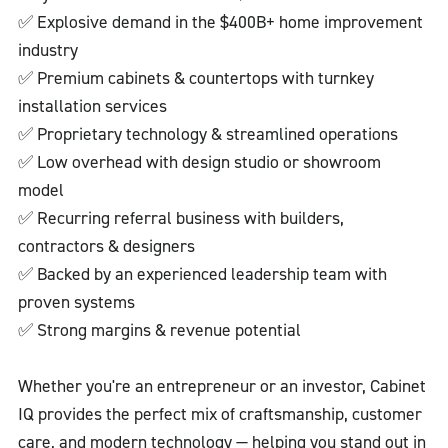
✅ Explosive demand in the $400B+ home improvement
industry
✅ Premium cabinets & countertops with turnkey
installation services
✅ Proprietary technology & streamlined operations
✅ Low overhead with design studio or showroom
model
✅ Recurring referral business with builders,
contractors & designers
✅ Backed by an experienced leadership team with
proven systems
✅ Strong margins & revenue potential
Whether you're an entrepreneur or an investor, Cabinet
IQ provides the perfect mix of craftsmanship, customer
care, and modern technology — helping you stand out in