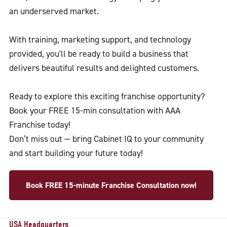
an underserved market.
With training, marketing support, and technology
provided, you'll be ready to build a business that
delivers beautiful results and delighted customers.
Ready to explore this exciting franchise opportunity?
Book your FREE 15-min consultation with AAA
Franchise today!
Don’t miss out — bring Cabinet IQ to your community
and start building your future today!
Book FREE 15-minute Franchise Consultation now!
USA Headquarters