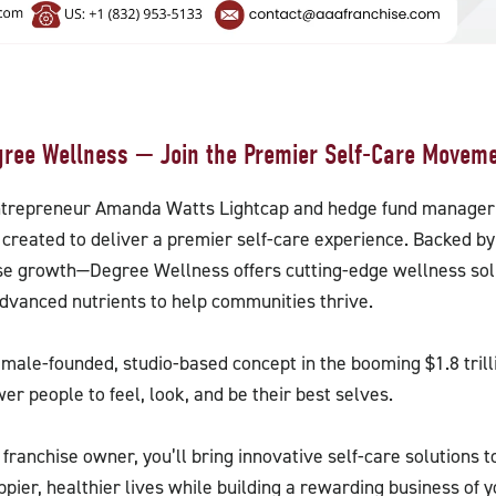
gree Wellness — Join the Premier Self-Care Moveme
ntrepreneur Amanda Watts Lightcap and hedge fund manager
created to deliver a premier self-care experience. Backed 
ise growth—Degree Wellness offers cutting-edge wellness sol
 advanced nutrients to help communities thrive.
emale-founded, studio-based concept in the booming $1.8 tri
r people to feel, look, and be their best selves.
franchise owner, you’ll bring innovative self-care solutions
ppier, healthier lives while building a rewarding business of yo