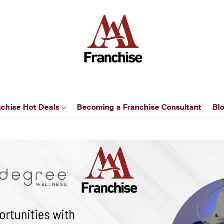
nchise Hot Deals
Becoming a Franchise Consultant
Bl