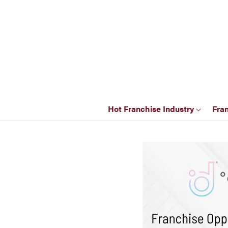
Hot Franchise Industry
Fra