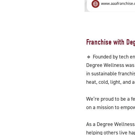
Franchise with De
🔹 Founded by tech e
Degree Wellness was 
in sustainable franch
heat, cold, light, and
We’re proud to be a f
on a mission to empowe
As a Degree Wellness 
helping others live ha