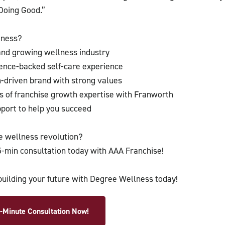
Doing Good.”
lness?
 and growing wellness industry
ience-backed self-care experience
n-driven brand with strong values
 of franchise growth expertise with Franworth
ort to help you succeed
he wellness revolution?
-min consultation today with AAA Franchise!
building your future with Degree Wellness today!
-Minute Consultation Now!