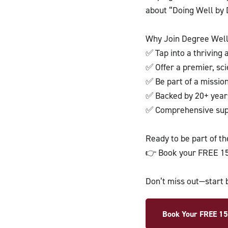
about “Doing Well by 
Why Join Degree Wel
✅ Tap into a thriving
✅ Offer a premier, sc
✅ Be part of a missio
✅ Backed by 20+ years
✅ Comprehensive supp
Ready to be part of t
👉 Book your FREE 15
Don’t miss out—start 
Book Your FREE 15