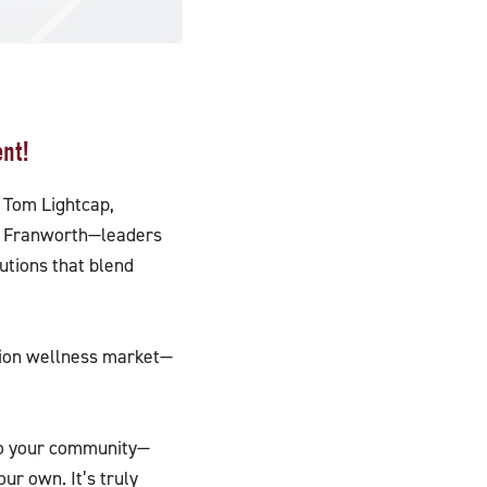
nt!
 Tom Lightcap,
by Franworth—leaders
utions that blend
llion wellness market—
 to your community—
ur own. It’s truly