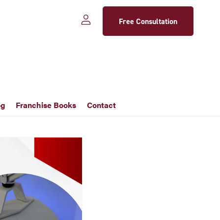
Free Consultation
og
Franchise Books
Contact