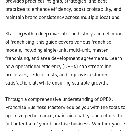
provides practical insights, strategies, and best
practices to enhance efficiency, boost profitability, and
maintain brand consistency across multiple locations.
Starting with a deep dive into the history and definition
of franchising, this guide covers various franchise
models, including single-unit, multi-unit, master
franchising, and area development agreements. Learn
how operational efficiency (OPEX) can streamline
processes, reduce costs, and improve customer
satisfaction, all while ensuring scalable growth.
Through a comprehensive understanding of OPEX,
Franchise Business Mastery equips you with the tools to
optimize performance, maintain quality, and unlock the
full potential of your franchise business. Whether you're