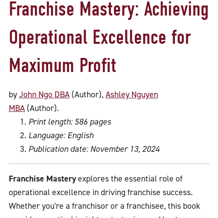
Franchise Mastery: Achieving
Operational Excellence for
Maximum Profit
by
John Ngo DBA
(Author),
Ashley Nguyen
MBA
(Author).
Print length: 586 pages
Language: English
Publication date: November 13, 2024
Franchise Mastery
explores the essential role of
operational excellence in driving franchise success.
Whether you're a franchisor or a franchisee, this book