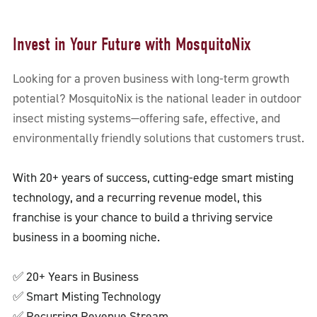
Invest in Your Future with MosquitoNix
Looking for a proven business with long-term growth
potential? MosquitoNix is the national leader in outdoor
insect misting systems—offering safe, effective, and
environmentally friendly solutions that customers trust.
With 20+ years of success, cutting-edge smart misting
technology, and a recurring revenue model, this
franchise is your chance to build a thriving service
business in a booming niche.
✅ 20+ Years in Business
✅ Smart Misting Technology
✅ Recurring Revenue Stream