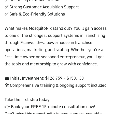
✅ Strong Customer Acquisition Support
✅ Safe & Eco-Friendly Solutions
What makes MosquitoNix stand out? You’ll gain access
to one of the strongest support systems in franchising
through Franworth—a powerhouse in franchise
operations, marketing, and scaling. Whether you’re a
first-time owner or seasoned entrepreneur, you’ll get
the tools and mentorship to grow with confidence.
💼 Initial Investment: $126,759 – $153,138
🛠️ Comprehensive training & ongoing support included
Take the first step today.
👉 Book your FREE 15-minute consultation now!
Don’t miss this opportunity to own a smart, scalable