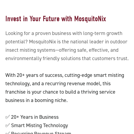
Invest in Your Future with MosquitoNix
Looking for a proven business with long-term growth
potential? MosquitoNix is the national leader in outdoor
insect misting systems—offering safe, effective, and
environmentally friendly solutions that customers trust.
With 20+ years of success, cutting-edge smart misting
technology, and a recurring revenue model, this
franchise is your chance to build a thriving service
business in a booming niche.
✅ 20+ Years in Business
✅ Smart Misting Technology
✅ Recurring Revenue Stream