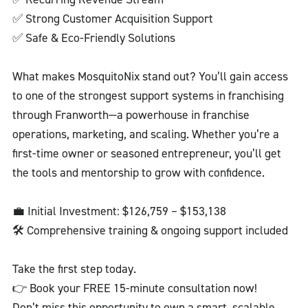
✅ Strong Customer Acquisition Support
✅ Safe & Eco-Friendly Solutions
What makes MosquitoNix stand out? You’ll gain access
to one of the strongest support systems in franchising
through Franworth—a powerhouse in franchise
operations, marketing, and scaling. Whether you’re a
first-time owner or seasoned entrepreneur, you’ll get
the tools and mentorship to grow with confidence.
💼 Initial Investment: $126,759 – $153,138
🛠️ Comprehensive training & ongoing support included
Take the first step today.
👉 Book your FREE 15-minute consultation now!
Don’t miss this opportunity to own a smart, scalable