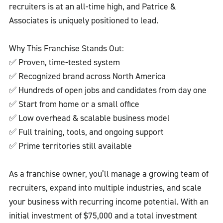
recruiters is at an all-time high, and Patrice &
Associates is uniquely positioned to lead.
Why This Franchise Stands Out:
✅ Proven, time-tested system
✅ Recognized brand across North America
✅ Hundreds of open jobs and candidates from day one
✅ Start from home or a small office
✅ Low overhead & scalable business model
✅ Full training, tools, and ongoing support
✅ Prime territories still available
As a franchise owner, you’ll manage a growing team of
recruiters, expand into multiple industries, and scale
your business with recurring income potential. With an
initial investment of $75,000 and a total investment