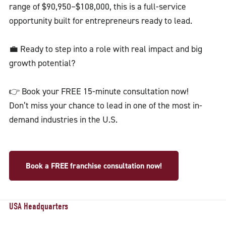
range of $90,950–$108,000, this is a full-service
opportunity built for entrepreneurs ready to lead.
💼 Ready to step into a role with real impact and big
growth potential?
👉 Book your FREE 15-minute consultation now!
Don’t miss your chance to lead in one of the most in-
demand industries in the U.S.
Book a FREE franchise consultation now!
USA Headquarters