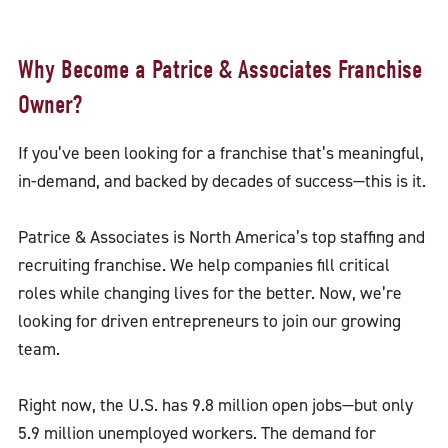
Why Become a Patrice & Associates Franchise
Owner?
If you’ve been looking for a franchise that’s meaningful,
in-demand, and backed by decades of success—this is it.
Patrice & Associates is North America’s top staffing and
recruiting franchise. We help companies fill critical
roles while changing lives for the better. Now, we’re
looking for driven entrepreneurs to join our growing
team.
Right now, the U.S. has 9.8 million open jobs—but only
5.9 million unemployed workers. The demand for