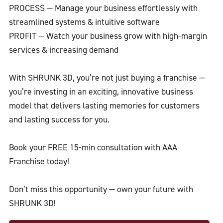
PROCESS — Manage your business effortlessly with
streamlined systems & intuitive software
PROFIT — Watch your business grow with high-margin
services & increasing demand
With SHRUNK 3D, you’re not just buying a franchise —
you’re investing in an exciting, innovative business
model that delivers lasting memories for customers
and lasting success for you.
Book your FREE 15-min consultation with AAA
Franchise today!
Don’t miss this opportunity — own your future with
SHRUNK 3D!