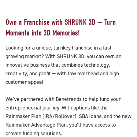
Own a Franchise with SHRUNK 3D — Turn
Moments into 3D Memories!
Looking for a unique, turnkey franchise in a fast-
growing market? With SHRUNK 3D, you can own an
innovative business that combines technology,
creativity, and profit — with low overhead and high
customer appeal!
We’ve partnered with Benetrends to help fund your
entrepreneurial journey. With options like the
Rainmaker Plan (IRA/Rollover), SBA loans, and the new
Rainmaker Advantage Plan, you’ll have access to
proven funding solutions.