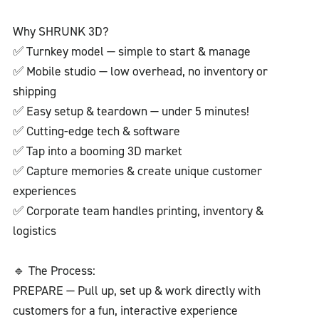
Why SHRUNK 3D?
✅ Turnkey model — simple to start & manage
✅ Mobile studio — low overhead, no inventory or
shipping
✅ Easy setup & teardown — under 5 minutes!
✅ Cutting-edge tech & software
✅ Tap into a booming 3D market
✅ Capture memories & create unique customer
experiences
✅ Corporate team handles printing, inventory &
logistics
🔹 The Process:
PREPARE — Pull up, set up & work directly with
customers for a fun, interactive experience