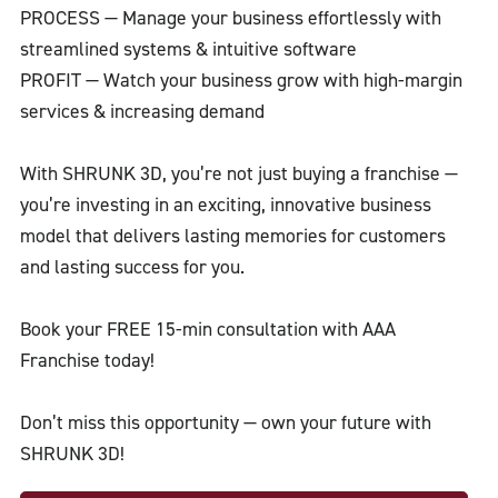
PROCESS — Manage your business effortlessly with
streamlined systems & intuitive software
PROFIT — Watch your business grow with high-margin
services & increasing demand
With SHRUNK 3D, you’re not just buying a franchise —
you’re investing in an exciting, innovative business
model that delivers lasting memories for customers
and lasting success for you.
Book your FREE 15-min consultation with AAA
Franchise today!
Don’t miss this opportunity — own your future with
SHRUNK 3D!