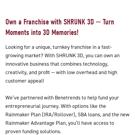
Own a Franchise with SHRUNK 3D — Turn
Moments into 3D Memories!
Looking for a unique, turnkey franchise in a fast-
growing market? With SHRUNK 3D, you can own an
innovative business that combines technology,
creativity, and profit — with low overhead and high
customer appeal!
We’ve partnered with Benetrends to help fund your
entrepreneurial journey. With options like the
Rainmaker Plan (IRA/Rollover), SBA loans, and the new
Rainmaker Advantage Plan, you’ll have access to
proven funding solutions.