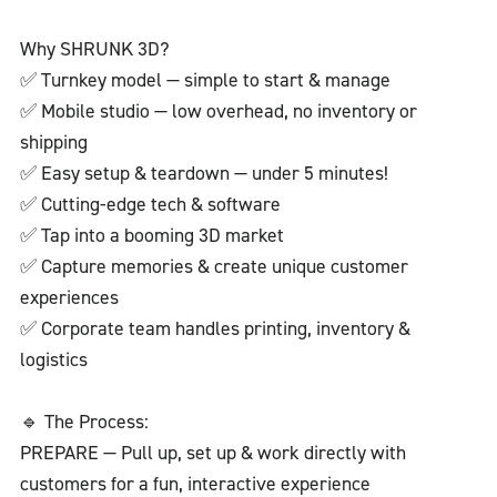
Why SHRUNK 3D?
✅ Turnkey model — simple to start & manage
✅ Mobile studio — low overhead, no inventory or
shipping
✅ Easy setup & teardown — under 5 minutes!
✅ Cutting-edge tech & software
✅ Tap into a booming 3D market
✅ Capture memories & create unique customer
experiences
✅ Corporate team handles printing, inventory &
logistics
🔹 The Process:
PREPARE — Pull up, set up & work directly with
customers for a fun, interactive experience