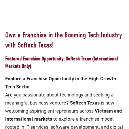
Own a Franchise in the Booming Tech Industry
with Softech Texas!
Featured Franchise Opportunity: Softech Texas (International
Markets Only)
Explore a Franchise Opportunity in the High-Growth
Tech Sector
Are you passionate about technology and seeking a
meaningful business venture?
Softech Texas
is now
welcoming aspiring entrepreneurs across
Vietnam and
international markets
to explore a franchise model
rooted in IT services, software development, and digital