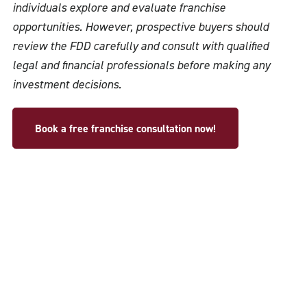
individuals explore and evaluate franchise
opportunities. However, prospective buyers should
review the FDD carefully and consult with qualified
legal and financial professionals before making any
investment decisions.
Book a free franchise consultation now!
USA Headquarters
@2025 Copyright AAA Franchise