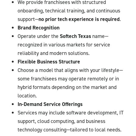
We provide franchisees with structured
onboarding, technical training, and continuous
support—
no prior tech experience is required
.
Brand Recognition
Operate under the
Softech Texas
name—
recognized in various markets for service
reliability and modern solutions.
Flexible Business Structure
Choose a model that aligns with your lifestyle—
some franchisees may operate remotely or in
hybrid formats depending on the market and
location.
In-Demand Service Offerings
Services may include software development, IT
support, cloud computing, and business
technology consulting—tailored to local needs.