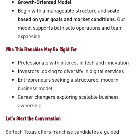
Growth-Oriented Model
Begin with a manageable structure and
scale
based on your goals and market conditions
. Our
model supports both solo operations and team
expansion.
Who This Franchise May Be Right For
Professionals with interest in tech and innovation
Investors looking to diversify in digital services
Entrepreneurs seeking a structured, modern
business model
Career changers exploring scalable business
ownership
Let’s Start the Conversation
Softech Texas offers franchise candidates a guided