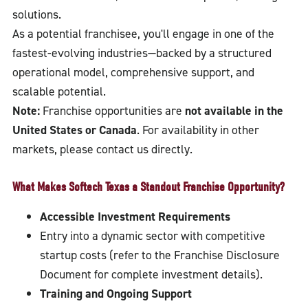
solutions.
As a potential franchisee, you'll engage in one of the
fastest-evolving industries—backed by a structured
operational model, comprehensive support, and
scalable potential.
Note:
Franchise opportunities are
not available in the
United States or Canada
. For availability in other
markets, please contact us directly.
What Makes Softech Texas a Standout Franchise Opportunity?
Accessible Investment Requirements
Entry into a dynamic sector with competitive
startup costs (refer to the Franchise Disclosure
Document for complete investment details).
Training and Ongoing Support