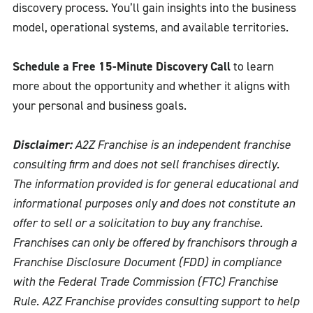
discovery process. You’ll gain insights into the business
model, operational systems, and available territories.
Schedule a Free 15-Minute Discovery Call
to learn
more about the opportunity and whether it aligns with
your personal and business goals.
Disclaimer:
A2Z Franchise is an independent franchise
consulting firm and does not sell franchises directly.
The information provided is for general educational and
informational purposes only and does not constitute an
offer to sell or a solicitation to buy any franchise.
Franchises can only be offered by franchisors through a
Franchise Disclosure Document (FDD) in compliance
with the Federal Trade Commission (FTC) Franchise
Rule. A2Z Franchise provides consulting support to help